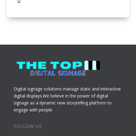
🏆
Digital signage solutions manage static and interactive
digital displays.We believe in the power of digital
signage as a dynamic new storytelling platform to
engage with people.
FOLLOW US