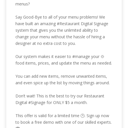
menus?
Say Good-Bye to all of your menu problems! We
have built an amazing
#Restaurant
Digital Signage
system that gives you the unlimited ability to
change your menu without the hassle of hiring a
designer at no extra cost to you.
Our system makes it easier to
#manage
your 🍲
food items, prices, and update the menu as needed.
You can add new items, remove unwanted items,
and even spice up the list by moving things around.
Don’t wait! This is the best to try our Restaurant
Digital
#Signage
for ONLY $5 a month.
This offer is valid for a limited time 🕒. Sign up now
to book a free demo with one of our skilled experts.