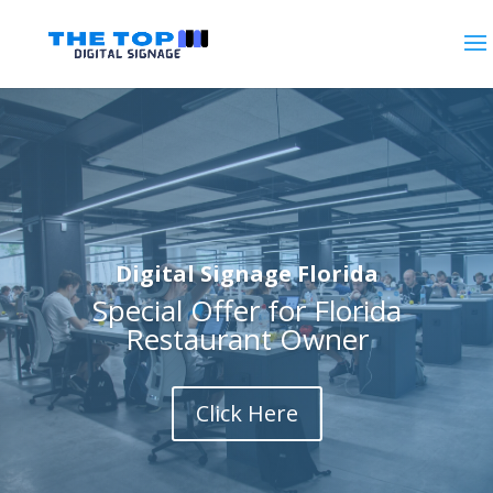
Digital Signage Florida
Special Offer for Florida
Restaurant Owner
Click Here