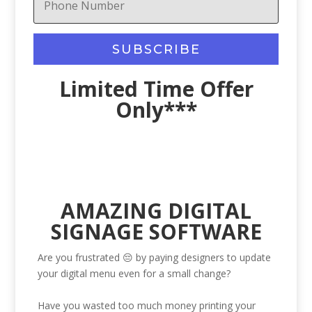
SUBSCRIBE
Limited Time Offer
Only***
AMAZING DIGITAL
SIGNAGE SOFTWARE
Are you frustrated 😔 by paying designers to update
your digital menu even for a small change?
Have you wasted too much money printing your