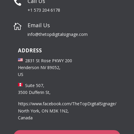
Call Us

+1 573 204 6178
Email Us

info@thetopdigitalsignage.com
ADDRESS
2831 St Rose PKWY 200
Henderson NV 89052,
US
Suite 507,
3500 Dufferin St,
https://www.facebook.com/TheTopDigitalSignage/
North York, ON M3K 1N2,
Canada