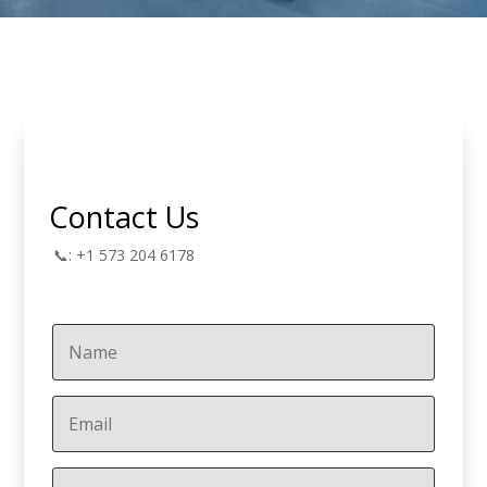
Contact Us
📞: +1 573 204 6178