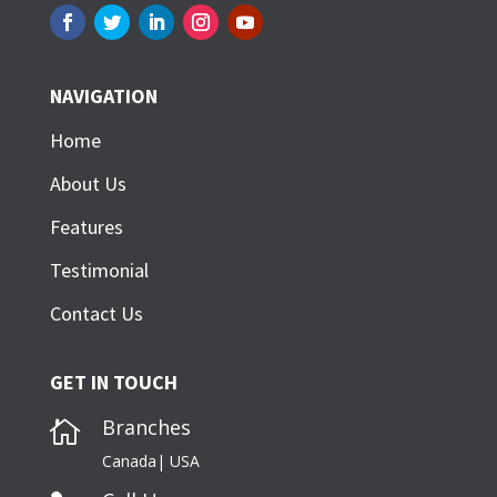
NAVIGATION
Home
About Us
Features
Testimonial
Contact Us
GET IN TOUCH
Branches

Canada| USA