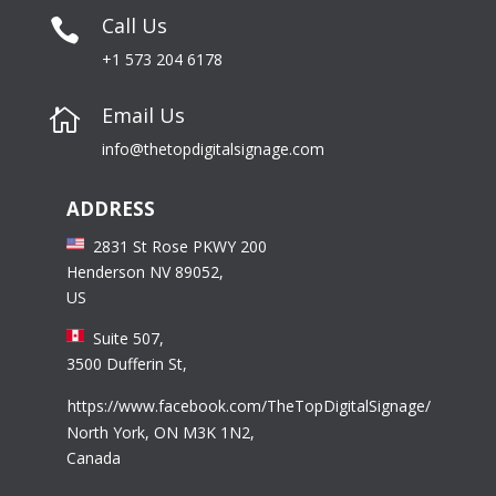
Call Us

+1 573 204 6178
Email Us

info@thetopdigitalsignage.com
ADDRESS
2831 St Rose PKWY 200
Henderson NV 89052,
US
Suite 507,
3500 Dufferin St,
https://www.facebook.com/TheTopDigitalSignage/
North York, ON M3K 1N2,
Canada