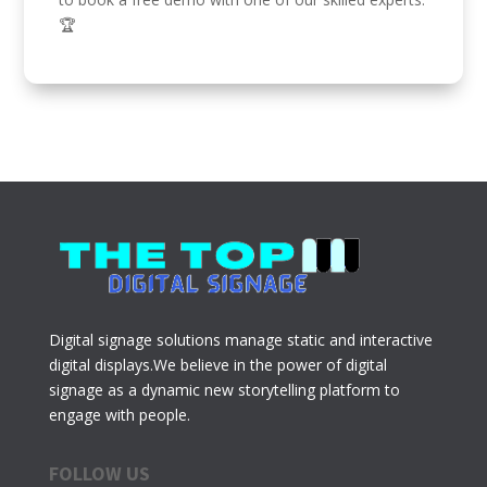
🏆
Digital signage solutions manage static and interactive
digital displays.We believe in the power of digital
signage as a dynamic new storytelling platform to
engage with people.
FOLLOW US