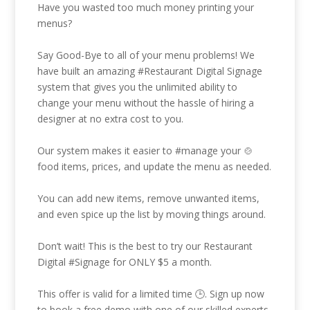
Have you wasted too much money printing your
menus?
Say Good-Bye to all of your menu problems! We
have built an amazing
#Restaurant
Digital Signage
system that gives you the unlimited ability to
change your menu without the hassle of hiring a
designer at no extra cost to you.
Our system makes it easier to
#manage
your 🍲
food items, prices, and update the menu as needed.
You can add new items, remove unwanted items,
and even spice up the list by moving things around.
Don’t wait! This is the best to try our Restaurant
Digital
#Signage
for ONLY $5 a month.
This offer is valid for a limited time 🕒. Sign up now
to book a free demo with one of our skilled experts.