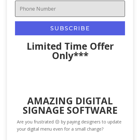
SUBSCRIBE
Limited Time Offer
Only***
AMAZING DIGITAL
SIGNAGE SOFTWARE
Are you frustrated 😔 by paying designers to update
your digital menu even for a small change?