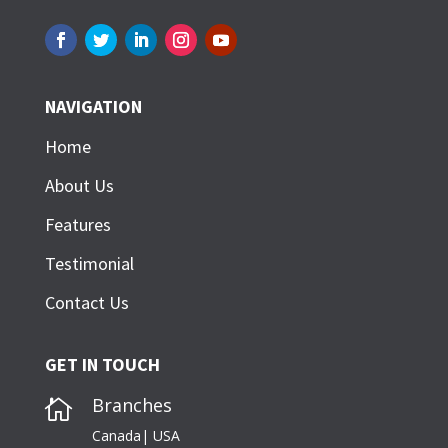
NAVIGATION
Home
About Us
Features
Testimonial
Contact Us
GET IN TOUCH
Branches

Canada| USA