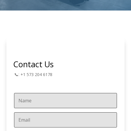
Contact Us
📞: +1 573 204 6178