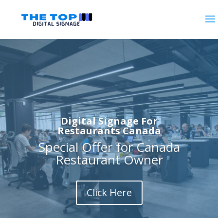
Digital Signage For
Restaurants Canada
Special Offer for Canada
Restaurant Owner
Click Here