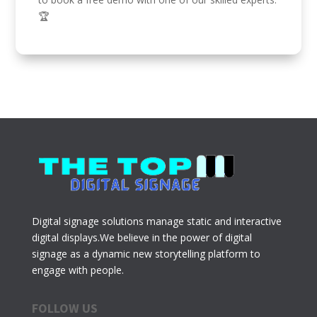
🏆
Digital signage solutions manage static and interactive
digital displays.We believe in the power of digital
signage as a dynamic new storytelling platform to
engage with people.
FOLLOW US