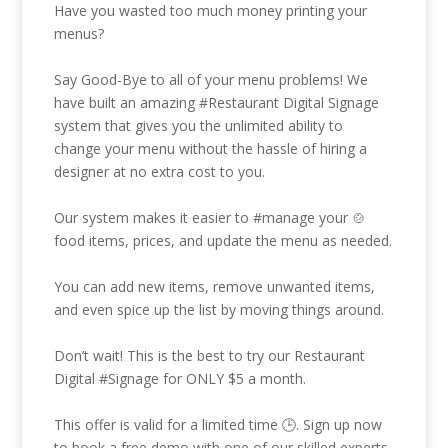
Have you wasted too much money printing your
menus?
Say Good-Bye to all of your menu problems! We
have built an amazing
#Restaurant
Digital Signage
system that gives you the unlimited ability to
change your menu without the hassle of hiring a
designer at no extra cost to you.
Our system makes it easier to
#manage
your 🍲
food items, prices, and update the menu as needed.
You can add new items, remove unwanted items,
and even spice up the list by moving things around.
Don’t wait! This is the best to try our Restaurant
Digital
#Signage
for ONLY $5 a month.
This offer is valid for a limited time 🕒. Sign up now
to book a free demo with one of our skilled experts.