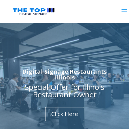
Digital Signage Restaurants
Illinois
Special Offer for Illinois
Restaurant Owner
Click Here