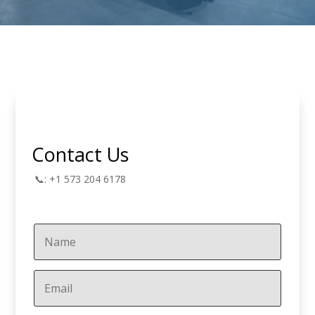
Contact Us
📞: +1 573 204 6178