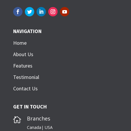
NAVIGATION
Home
About Us
Features
Testimonial
Contact Us
GET IN TOUCH
Branches

Canada| USA