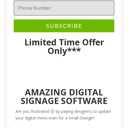
SUBSCRIBE
Limited Time Offer
Only***
AMAZING DIGITAL
SIGNAGE SOFTWARE
Are you frustrated 😔 by paying designers to update
your digital menu even for a small change?