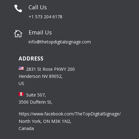
Call Us

+1 573 204 6178
Email Us

info@thetopdigitalsignage.com
ADDRESS
2831 St Rose PKWY 200
Henderson NV 89052,
US
Suite 507,
3500 Dufferin St,
https://www.facebook.com/TheTopDigitalSignage/
North York, ON M3K 1N2,
Canada