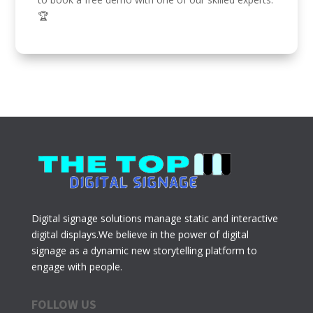
🏆
Digital signage solutions manage static and interactive
digital displays.We believe in the power of digital
signage as a dynamic new storytelling platform to
engage with people.
FOLLOW US