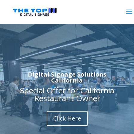
Digital Signage Solutions
California
Special Offer for California
Restaurant Owner
Click Here