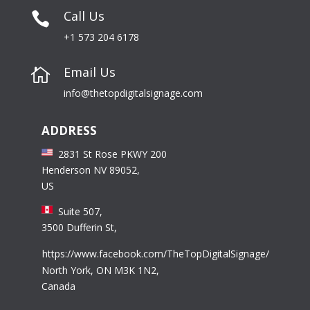
Call Us

+1 573 204 6178
Email Us

info@thetopdigitalsignage.com
ADDRESS
2831 St Rose PKWY 200
Henderson NV 89052,
US
Suite 507,
3500 Dufferin St,
https://www.facebook.com/TheTopDigitalSignage/
North York, ON M3K 1N2,
Canada