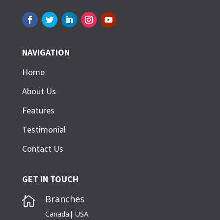
NAVIGATION
Home
About Us
Features
Testimonial
Contact Us
GET IN TOUCH
Branches

Canada| USA