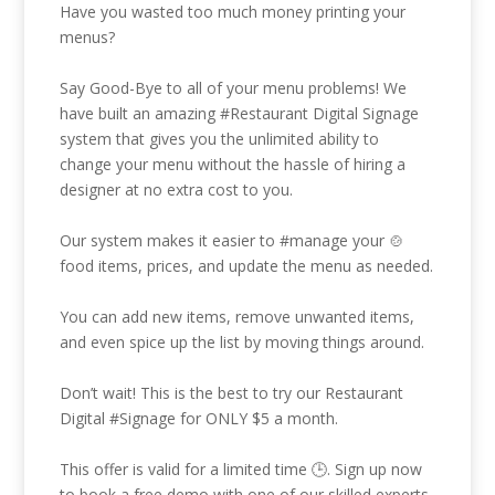
Have you wasted too much money printing your
menus?
Say Good-Bye to all of your menu problems! We
have built an amazing
#Restaurant
Digital Signage
system that gives you the unlimited ability to
change your menu without the hassle of hiring a
designer at no extra cost to you.
Our system makes it easier to
#manage
your 🍲
food items, prices, and update the menu as needed.
You can add new items, remove unwanted items,
and even spice up the list by moving things around.
Don’t wait! This is the best to try our Restaurant
Digital
#Signage
for ONLY $5 a month.
This offer is valid for a limited time 🕒. Sign up now
to book a free demo with one of our skilled experts.