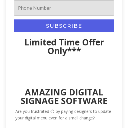
SUBSCRIBE
Limited Time Offer
Only***
AMAZING DIGITAL
SIGNAGE SOFTWARE
Are you frustrated 😔 by paying designers to update
your digital menu even for a small change?