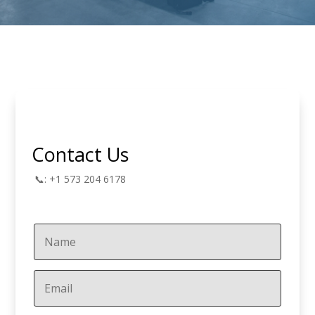
Contact Us
📞: +1 573 204 6178