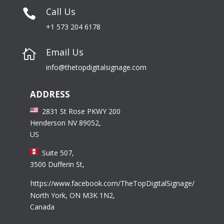
Call Us

+1 573 204 6178
Email Us

info@thetopdigitalsignage.com
ADDRESS
2831 St Rose PKWY 200
Henderson NV 89052,
US
Suite 507,
3500 Dufferin St,
https://www.facebook.com/TheTopDigitalSignage/
North York, ON M3K 1N2,
Canada