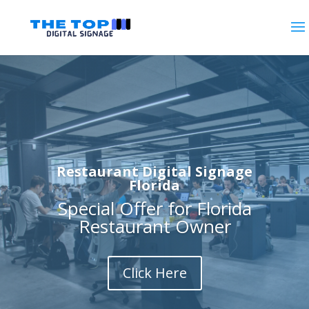
Restaurant Digital Signage
Florida
Special Offer for Florida
Restaurant Owner
Click Here