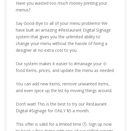
Have you wasted too much money printing your
menus?
Say Good-Bye to all of your menu problems! We
have built an amazing
#Restaurant
Digital Signage
system that gives you the unlimited ability to
change your menu without the hassle of hiring a
designer at no extra cost to you.
Our system makes it easier to
#manage
your 🍲
food items, prices, and update the menu as needed.
You can add new items, remove unwanted items,
and even spice up the list by moving things around.
Don’t wait! This is the best to try our Restaurant
Digital
#Signage
for ONLY $5 a month.
This offer is valid for a limited time 🕒. Sign up now
to book a free demo with one of our skilled experts.