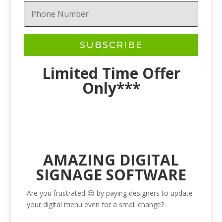
SUBSCRIBE
Limited Time Offer
Only***
AMAZING DIGITAL
SIGNAGE SOFTWARE
Are you frustrated 😔 by paying designers to update
your digital menu even for a small change?