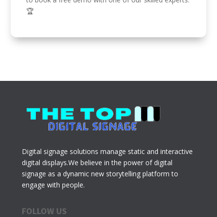
🏆
Digital signage solutions manage static and interactive
digital displays.We believe in the power of digital
signage as a dynamic new storytelling platform to
engage with people.
FOLLOW US