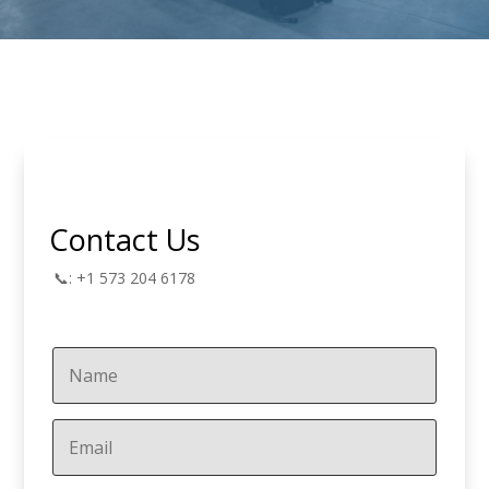
Contact Us
📞: +1 573 204 6178