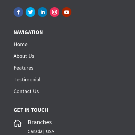
NAVIGATION
Home
About Us
Features
Testimonial
Contact Us
GET IN TOUCH
Branches

Canada| USA